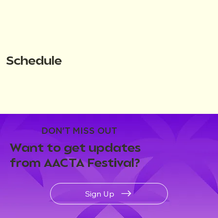
Schedule
DON'T MISS OUT
Want to get updates
from AACTA Festival?
Sign Up