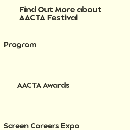
Find Out More about
AACTA Festival
Program
AACTA Awards
Screen Careers Expo