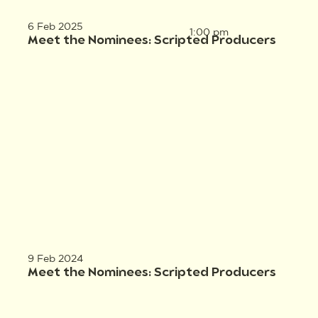
6 Feb 2025
1:00 pm
Meet the Nominees: Scripted Producers
9 Feb 2024
Meet the Nominees: Scripted Producers