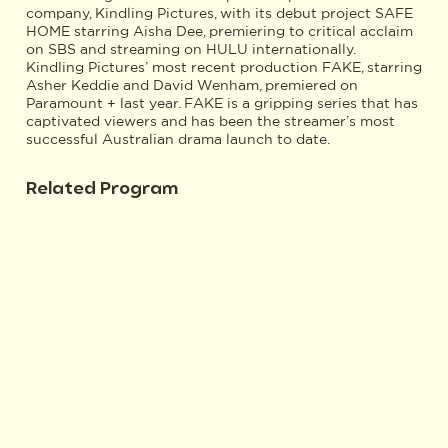
company, Kindling Pictures, with its debut project SAFE
HOME starring Aisha Dee, premiering to critical acclaim
on SBS and streaming on HULU internationally.
Kindling Pictures’ most recent production FAKE, starring
Asher Keddie and David Wenham, premiered on
Paramount + last year. FAKE is a gripping series that has
captivated viewers and has been the streamer’s most
successful Australian drama launch to date.
Related Program