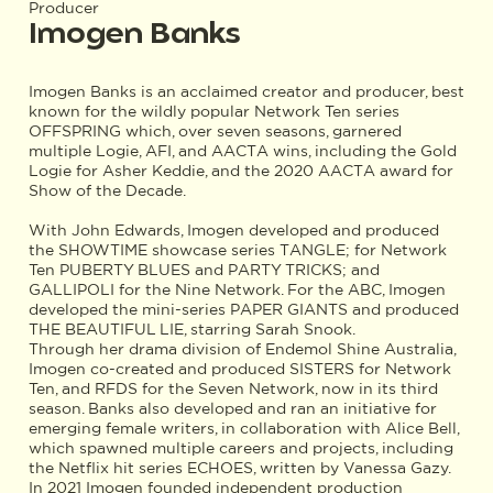
Producer
Imogen Banks
Imogen Banks is an acclaimed creator and producer, best
known for the wildly popular Network Ten series
OFFSPRING which, over seven seasons, garnered
multiple Logie, AFI, and AACTA wins, including the Gold
Logie for Asher Keddie, and the 2020 AACTA award for
Show of the Decade.
With John Edwards, Imogen developed and produced
the SHOWTIME showcase series TANGLE; for Network
Ten PUBERTY BLUES and PARTY TRICKS; and
GALLIPOLI for the Nine Network. For the ABC, Imogen
developed the mini-series PAPER GIANTS and produced
THE BEAUTIFUL LIE, starring Sarah Snook.
Through her drama division of Endemol Shine Australia,
Imogen co-created and produced SISTERS for Network
Ten, and RFDS for the Seven Network, now in its third
season. Banks also developed and ran an initiative for
emerging female writers, in collaboration with Alice Bell,
which spawned multiple careers and projects, including
the Netflix hit series ECHOES, written by Vanessa Gazy.
In 2021 Imogen founded independent production