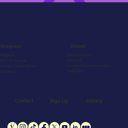
About
Program
Ambassadors
Program
Partners
AACTA Awards
Screen Queensland Facts
Screen Careers Expo
Welcome
Speakers
Contact
Gallery
Sign Up