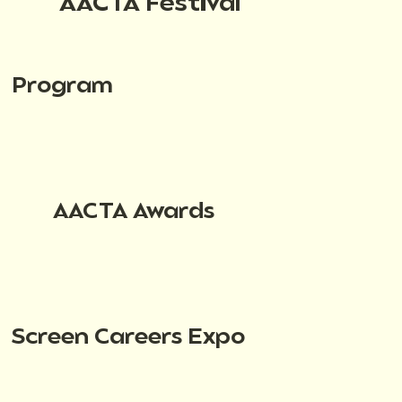
AACTA Festival
Program
AACTA Awards
Screen Careers Expo