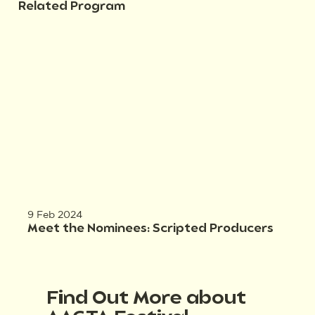
Related Program
9 Feb 2024
Meet the Nominees: Scripted Producers
Find Out More about