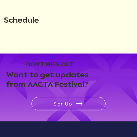
Schedule
DON'T MISS OUT
Want to get updates
from AACTA Festival?
Sign Up