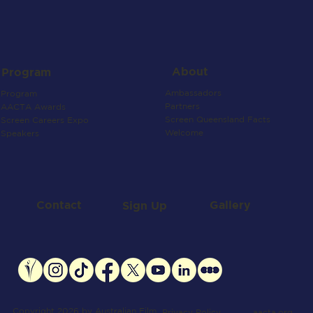
About
Program
Ambassadors
Program
Partners
AACTA Awards
Screen Queensland Facts
Screen Careers Expo
Welcome
Speakers
Contact
Gallery
Sign Up
Copyright 2026 by Australian Film
aacta.org
Privacy Policy