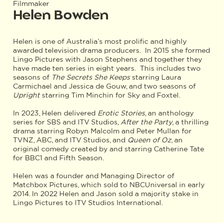
Filmmaker
Helen Bowden
Helen is one of Australia’s most prolific and highly
awarded television drama producers. In 2015 she formed
Lingo Pictures with Jason Stephens and together they
have made ten series in eight years. This includes two
seasons of
The Secrets She Keeps
starring Laura
Carmichael and Jessica de Gouw, and two seasons of
Upright
starring Tim Minchin for Sky and Foxtel.
In 2023, Helen delivered
Erotic Stories
, an anthology
series for SBS and ITV Studios,
After the Party
, a thrilling
drama starring Robyn Malcolm and Peter Mullan for
TVNZ, ABC, and ITV Studios, and
Queen of Oz
, an
original comedy created by and starring Catherine Tate
for BBC1 and Fifth Season.
Helen
was a founder and Managing Director of
Matchbox Pictures, which sold to NBCUniversal in early
2014. In 2022 Helen and Jason sold a majority stake in
Lingo Pictures to ITV Studios International.