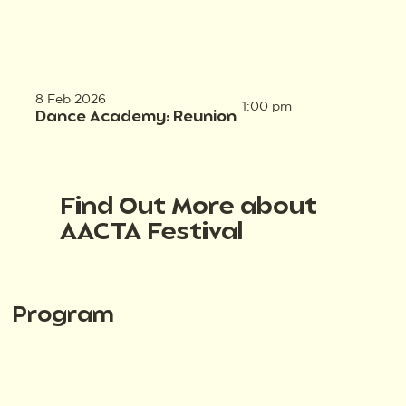
8 Feb 2026
1:00 pm
Dance Academy: Reunion
Find Out More about
AACTA Festival
Program