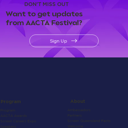
DON'T MISS OUT
Want to get updates
from AACTA Festival?
Sign Up
About
Program
Ambassadors
Program
Partners
AACTA Awards
Screen Queensland Facts
Screen Careers Expo
Welcome
Speakers