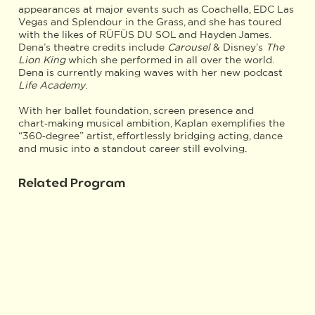
appearances at major events such as Coachella, EDC Las
Vegas and Splendour in the Grass, and she has toured
with the likes of RÜFÜS DU SOL and Hayden James.
Dena’s theatre credits include
Carousel
& Disney’s
The
Lion King
which she performed in all over the world.
Dena is currently making waves with her new podcast
Life Academy
.
With her ballet foundation, screen presence and
chart‑making musical ambition, Kaplan exemplifies the
“360‑degree” artist, effortlessly bridging acting, dance
and music into a standout career still evolving.
Related Program