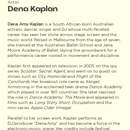
Actor
Dena Kaplan
Dena Amy Kaplan
is a South African‑born Australian
actress, dancer, singer and DJ whose multi‑faceted
career has seen her shine across stage, screen and the
music world. Raised in Melbourne from the age of seven,
she trained at the Australian Ballet School and Jane
Moore Academy of Ballet, laying the groundwork for a
performance career rooted in movement and discipline.
Kaplan first appeared on television in 2005 on the spy
series
Scooter: Secret Agent
, and went on to guest on
shows such as
City Homicide
and
Flight of the
Conchords
. Her breakout role came as Abigail
Armstrong in the acclaimed teen drama
Dance Academy
which played in over 160 countries. She later reprised
the role in
Dance Academy: The Movie
and appeared in
films such as
Long Story Short, Occupation
and the
mini‑series
Apple Cider Vinegar
.
Parallel to her screen work, Kaplan performs as
DJ/producer “Dena Amy” and has become a force in the
electronic‑music scene. Her credits include festival