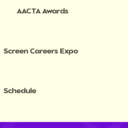
AACTA Awards
Screen Careers Expo
Schedule