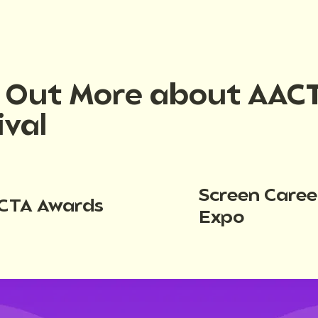
d Out More about AAC
ival
Screen Caree
CTA Awards
Expo