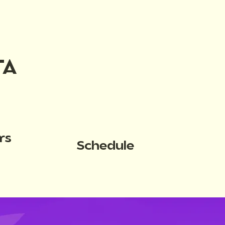
TA
rs
Schedule