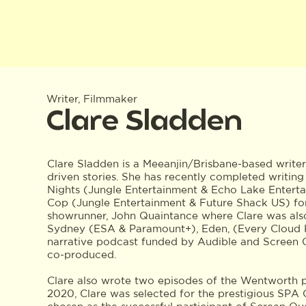
Writer, Filmmaker
Clare Sladden
Clare Sladden is a Meeanjin/Brisbane-based writer
driven stories. She has recently completed writin
Nights (Jungle Entertainment & Echo Lake Entert
Cop (Jungle Entertainment & Future Shack US) f
showrunner, John Quaintance where Clare was also 
Sydney (ESA & Paramount+), Eden, (Every Cloud 
narrative podcast funded by Audible and Screen 
co-produced.
Clare also wrote two episodes of the Wentworth p
2020, Clare was selected for the prestigious SP