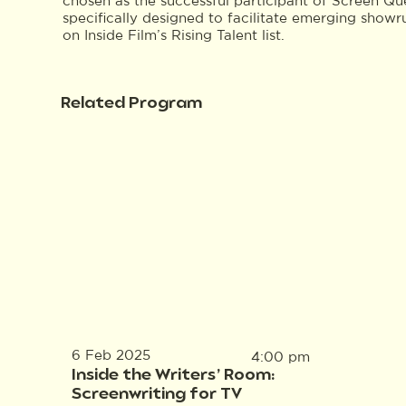
chosen as the successful participant of Screen Qu
specifically designed to facilitate emerging show
on Inside Film’s Rising Talent list.
Related Program
6 Feb 2025
4:00 pm
Inside the Writers’ Room:
Screenwriting for TV