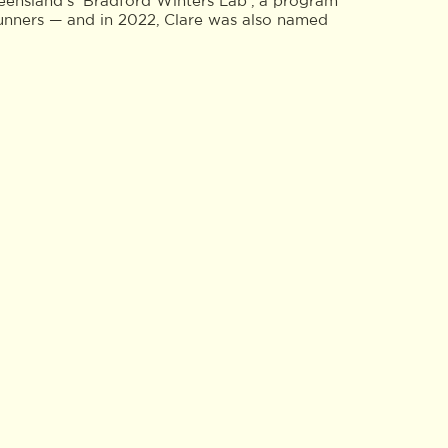
eensland’s ‘Bradford Winters Lab’, a program
runners — and in 2022, Clare was also named