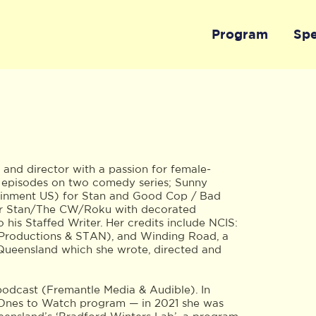
Program
Sp
 and director with a passion for female-
g episodes on two comedy series; Sunny
ainment US) for Stan and Good Cop / Bad
or Stan/The CW/Roku with decorated
his Staffed Writer. Her credits include NCIS:
Productions & STAN), and Winding Road, a
Queensland which she wrote, directed and
odcast (Fremantle Media & Audible). In
A Ones to Watch program — in 2021 she was