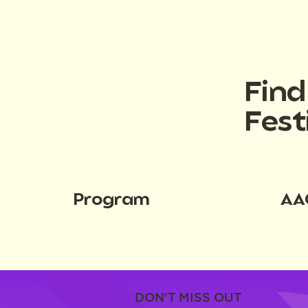
Fin
Fest
Program
AA
DON'T MISS OUT