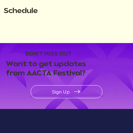
Schedule
DON'T MISS OUT
Want to get updates
from AACTA Festival?
Sign Up