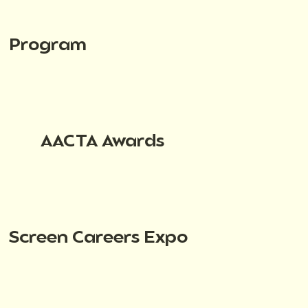
Program
AACTA Awards
Screen Careers Expo