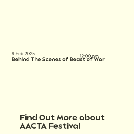
9 Feb 2025
12:00 pm
Behind The Scenes of Beast of War
Find Out More about
AACTA Festival