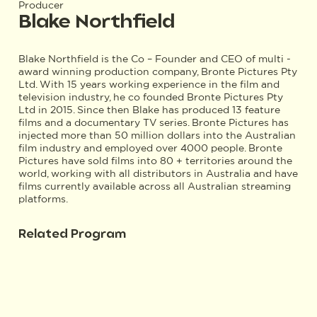
Producer
Blake Northfield
Blake Northfield is the Co – Founder and CEO of multi -
award winning production company, Bronte Pictures Pty
Ltd. With 15 years working experience in the film and
television industry, he co founded Bronte Pictures Pty
Ltd in 2015. Since then Blake has produced 13 feature
films and a documentary TV series. Bronte Pictures has
injected more than 50 million dollars into the Australian
film industry and employed over 4000 people. Bronte
Pictures have sold films into 80 + territories around the
world, working with all distributors in Australia and have
films currently available across all Australian streaming
platforms.
Related Program