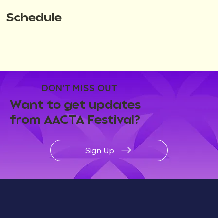
Schedule
DON'T MISS OUT
Want to get updates
from AACTA Festival?
Sign Up