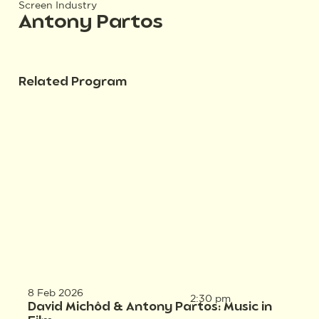
Screen Industry
Antony Partos
Related Program
8 Feb 2026
2:30 pm
David Michôd & Antony Partos: Music in