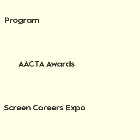
Program
AACTA Awards
Screen Careers Expo