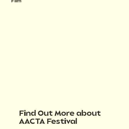
Film
Find Out More about
AACTA Festival