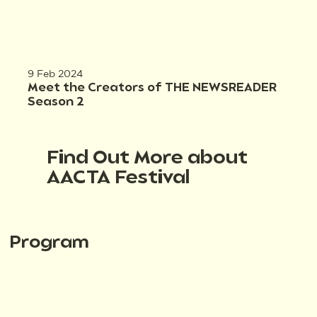
9 Feb 2024
Meet the Creators of THE NEWSREADER
Season 2
Find Out More about
AACTA Festival
Program