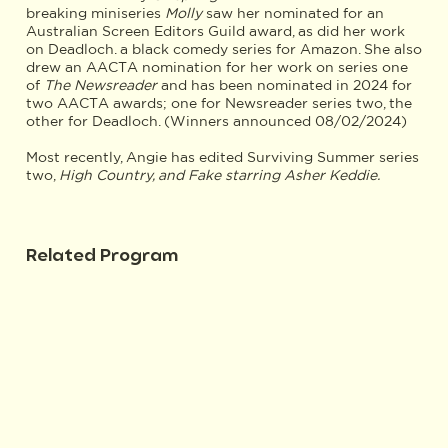
breaking miniseries
Molly
saw her nominated for an
Australian Screen Editors Guild award, as did her work
on Deadloch. a black comedy series for Amazon. She also
drew an AACTA nomination for her work on series one
of
The Newsreader
and has been nominated in 2024 for
two AACTA awards; one for Newsreader series two, the
other for Deadloch. (Winners announced 08/02/2024)
Most recently, Angie has edited Surviving Summer series
two,
High Country, and Fake starring Asher Keddie.
Related Program