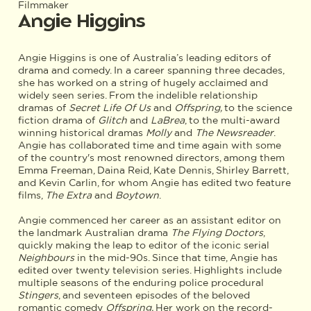
Filmmaker
Angie Higgins
Angie Higgins is one of Australia’s leading editors of
drama and comedy. In a career spanning three decades,
she has worked on a string of hugely acclaimed and
widely seen series. From the indelible relationship
dramas of
Secret Life Of Us
and
Offspring,
to the science
fiction drama of
Glitch
and
LaBrea
, to the multi-award
winning historical dramas
Molly
and
The Newsreader
.
Angie has collaborated time and time again with some
of the country's most renowned directors, among them
Emma Freeman, Daina Reid, Kate Dennis, Shirley Barrett,
and Kevin Carlin, for whom Angie has edited two feature
films,
The Extra
and
Boytown
.
Angie commenced her career as an assistant editor on
the landmark Australian drama
The Flying Doctors
,
quickly making the leap to editor of the iconic serial
Neighbours
in the mid-90s. Since that time, Angie has
edited over twenty television series. Highlights include
multiple seasons of the enduring police procedural
Stingers
, and seventeen episodes of the beloved
romantic comedy
Offspring.
Her work on the record-