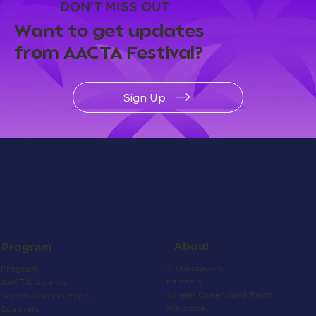
DON'T MISS OUT
Want to get updates
from AACTA Festival?
Sign Up
About
Program
Ambassadors
Program
Partners
AACTA Awards
Screen Queensland Facts
Screen Careers Expo
Welcome
Speakers