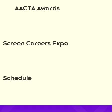
AACTA Awards
Screen Careers Expo
Schedule