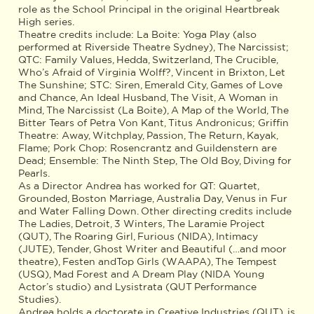
role as the School Principal in the original Heartbreak
High series.
Theatre credits include: La Boite: Yoga Play (also
performed at Riverside Theatre Sydney), The Narcissist;
QTC: Family Values, Hedda, Switzerland, The Crucible,
Who’s Afraid of Virginia Wolff?, Vincent in Brixton, Let
The Sunshine; STC: Siren, Emerald City, Games of Love
and Chance, An Ideal Husband, The Visit, A Woman in
Mind, The Narcissist (La Boite), A Map of the World, The
Bitter Tears of Petra Von Kant, Titus Andronicus; Griffin
Theatre: Away, Witchplay, Passion, The Return, Kayak,
Flame; Pork Chop: Rosencrantz and Guildenstern are
Dead; Ensemble: The Ninth Step, The Old Boy, Diving for
Pearls.
As a Director Andrea has worked for QT: Quartet,
Grounded, Boston Marriage, Australia Day, Venus in Fur
and Water Falling Down. Other directing credits include
The Ladies, Detroit, 3 Winters, The Laramie Project
(QUT), The Roaring Girl, Furious (NIDA), Intimacy
(JUTE), Tender, Ghost Writer and Beautiful (…and moor
theatre), Festen andTop Girls (WAAPA), The Tempest
(USQ), Mad Forest and A Dream Play (NIDA Young
Actor’s studio) and Lysistrata (QUT Performance
Studies).
Andrea holds a doctorate in Creative Industries (QUT), is