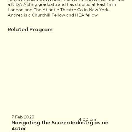
a NIDA Acting graduate and has studied at East 15 in
London and The Atlantic Theatre Co in New York.
Andrea is a Churchill Fellow and HEA fellow.
Related Program
7 Feb 2026
4:00 pm
Navigating the Screen Industry as an
Actor