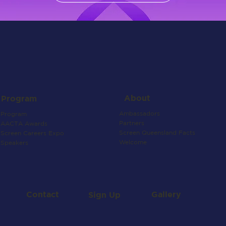
About
Program
Ambassadors
Program
Partners
AACTA Awards
Screen Queensland Facts
Screen Careers Expo
Welcome
Speakers
Contact
Gallery
Sign Up