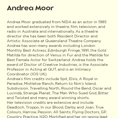
Andrea Moor
Andrea Moor graduated from NIDA as an actor in 1985
and worked extensively in theatre, film, television, and
radio in Australia and internationally. As a theatre
director she has been both Resident Director and
Artistic Associate at Queensland Theatre Company.
Andrea has won many awards including London
Monthly Best Actress, Edinburgh Fringe, 1991, the Gold
Matilda for direction of Venus in Fur and the Matilda for
Best Female Actor for Switzerland. Andrea holds the
award of Doctor of Creative Industries, is the Associate
Professor in Acting at QUT, and is an Intimacy
Coordinator (IOS UK).
Andrea’s film credits include Spit, Elvis, A Royal in
Paradise, Mistletoe Ranch, Return to Nim’s Island,
Subdivision, Travelling North, Round the Bend, Oscar and
Lucinda, Strange Planet, The Man Who Sued God, Bitter
and Twisted and many award winning shorts.
Her television credits are extensive and include
Deadloch, Troppo, In our Blood, Darby and Joan, True
Colours, Harrow, Passion, All Saints, Flying Doctors, GP,
Country Practice, H2O, Mortified and her on-going lead