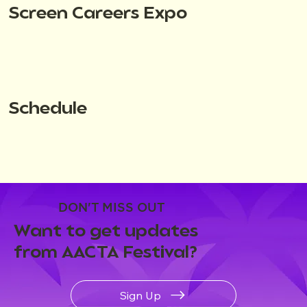
Screen Careers Expo
Schedule
DON'T MISS OUT
Want to get updates
from AACTA Festival?
Sign Up