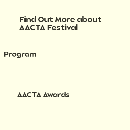
Find Out More about
AACTA Festival
Program
AACTA Awards