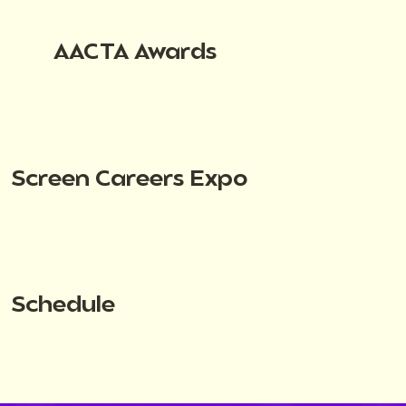
AACTA Awards
Screen Careers Expo
Schedule