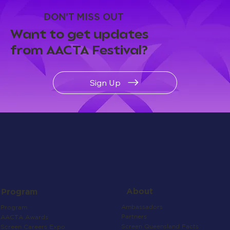
DON'T MISS OUT
Want to get updates
from AACTA Festival?
Sign Up
About
Program
Ambassadors
Program
Partners
AACTA Awards
Screen Queensland Facts
Screen Careers Expo