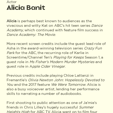
Actor
Alicia Banit
Alicia
is perhaps best known to audiences as the
vivacious and witty Kat on ABC's hit teen series
Dance
Academy
, which continued with feature film success in
Dance Academy: The Movie
.
More recent screen credits include the guest lead role of
Asha in the award-winning television series
Crazy Fun
Park
for the ABC, the recurring role of Karlie in
Screentime/Channel Ten's
Playing for Keeps
Season 1, a
guest role in
Ms Fisher's Modern Murder Mysteries
and
guest role in A
pple Cider Vinegar
.
Previous credits include playing Chloe Lattanzi in
Fremantle's
Olivia Newton John: Hopelessly Devoted to
You
and the 2017 feature
We Were Tomorrow
. Alicia is
also a busy voiceover artist, lending her performance
skills to narrating a number of audiobooks.
First shooting to public attention as one of Ja'mie's
friends in Chris Lilley's hugely successful
Summer
Heights High
for ABC TV, Alicia went on to film four