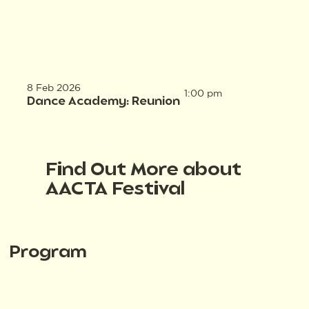
8 Feb 2026
1:00 pm
Dance Academy: Reunion
Find Out More about
AACTA Festival
Program