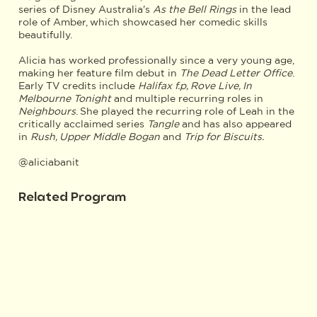
series of Disney Australia's
As the Bell Rings
in the lead
role of Amber, which showcased her comedic skills
beautifully.
Alicia has worked professionally since a very young age,
making her feature film debut in
The Dead Letter Office
.
Early TV credits include
Halifax f.p, Rove Live, In
Melbourne Tonight
and multiple recurring roles in
Neighbours
. She played the recurring role of Leah in the
critically acclaimed series
Tangle
and has also appeared
in
Rush, Upper Middle Bogan
and
Trip for Biscuits.
@aliciabanit
Related Program