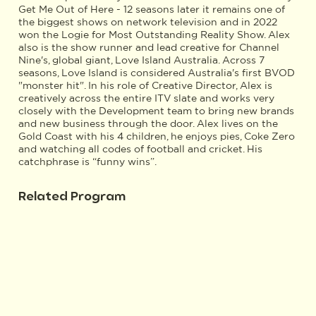
Get Me Out of Here - 12 seasons later it remains one of
the biggest shows on network television and in 2022
won the Logie for Most Outstanding Reality Show. Alex
also is the show runner and lead creative for Channel
Nine's, global giant, Love Island Australia. Across 7
seasons, Love Island is considered Australia's first BVOD
"monster hit". In his role of Creative Director, Alex is
creatively across the entire ITV slate and works very
closely with the Development team to bring new brands
and new business through the door. Alex lives on the
Gold Coast with his 4 children, he enjoys pies, Coke Zero
and watching all codes of football and cricket. His
catchphrase is “funny wins”.
Related Program