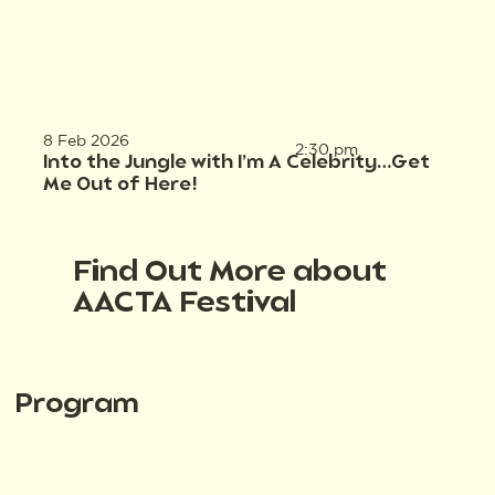
8 Feb 2026
2:30 pm
Into the Jungle with I’m A Celebrity…Get
Me Out of Here!
Find Out More about
AACTA Festival
Program