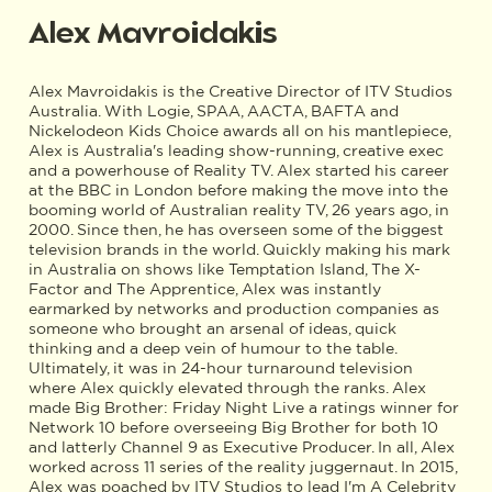
Alex Mavroidakis
Alex Mavroidakis is the Creative Director of ITV Studios
Australia. With Logie, SPAA, AACTA, BAFTA and
Nickelodeon Kids Choice awards all on his mantlepiece,
Alex is Australia's leading show-running, creative exec
and a powerhouse of Reality TV. Alex started his career
at the BBC in London before making the move into the
booming world of Australian reality TV, 26 years ago, in
2000. Since then, he has overseen some of the biggest
television brands in the world. Quickly making his mark
in Australia on shows like Temptation Island, The X-
Factor and The Apprentice, Alex was instantly
earmarked by networks and production companies as
someone who brought an arsenal of ideas, quick
thinking and a deep vein of humour to the table.
Ultimately, it was in 24-hour turnaround television
where Alex quickly elevated through the ranks. Alex
made Big Brother: Friday Night Live a ratings winner for
Network 10 before overseeing Big Brother for both 10
and latterly Channel 9 as Executive Producer. In all, Alex
worked across 11 series of the reality juggernaut. In 2015,
Alex was poached by ITV Studios to lead I'm A Celebrity