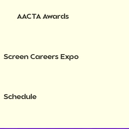
AACTA Awards
Screen Careers Expo
Schedule