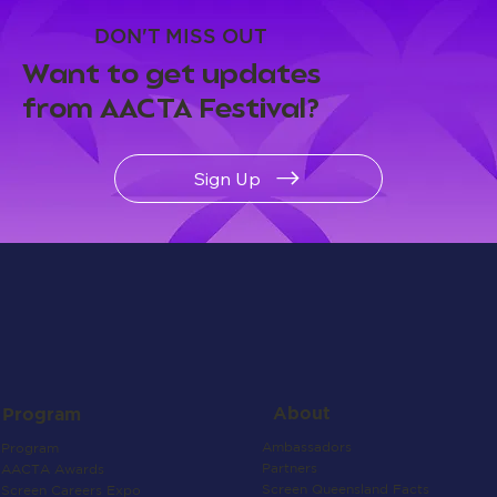
DON'T MISS OUT
Want to get updates
from AACTA Festival?
Sign Up
About
Program
Ambassadors
Program
Partners
AACTA Awards
Screen Queensland Facts
Screen Careers Expo