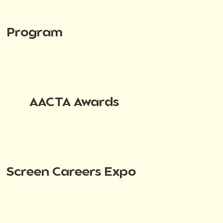
Program
AACTA Awards
Screen Careers Expo