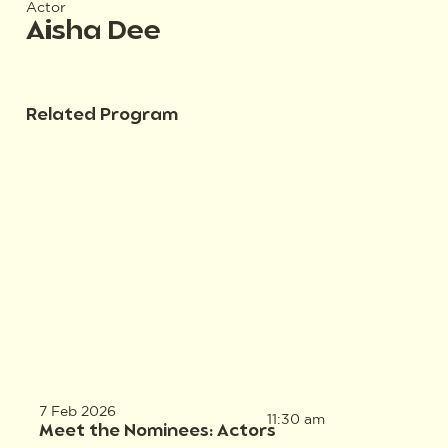
Actor
Aisha Dee
Related Program
7 Feb 2026
11:30 am
Meet the Nominees: Actors