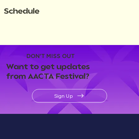
Schedule
DON'T MISS OUT
Want to get updates
from AACTA Festival?
Sign Up