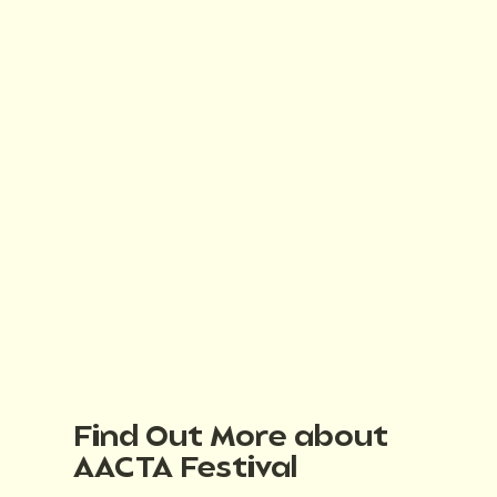
Find Out More about
AACTA Festival