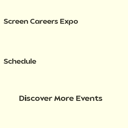
Screen Careers Expo
Schedule
Discover More Events