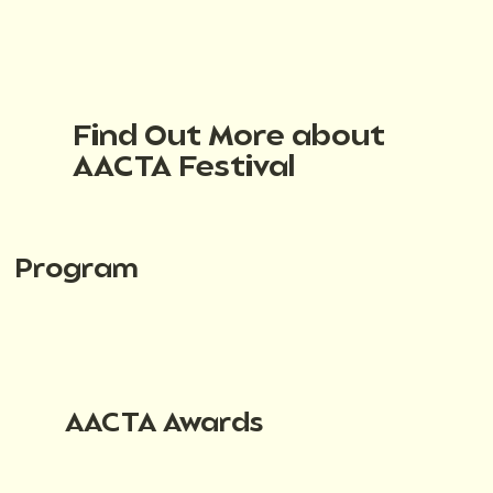
Find Out More about
AACTA Festival
Program
AACTA Awards