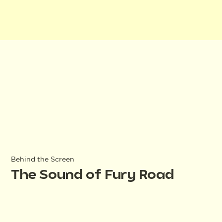
Behind the Screen
The Sound of Fury Road