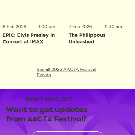
8 Feb 2026
1:00 pm
7 Feb 2026
11:30 am
EPiC: Elvis Presley in
The Philippous
Concert at IMAX
Unleashed
See all 2026 AACTA Festival
Events
DON'T MISS OUT
Want to get updates
from AACTA Festival?