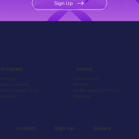
Sign Up
About
Program
Ambassadors
Program
Partners
AACTA Awards
Screen Queensland Facts
Screen Careers Expo
Welcome
Speakers
Contact
Gallery
Sign Up