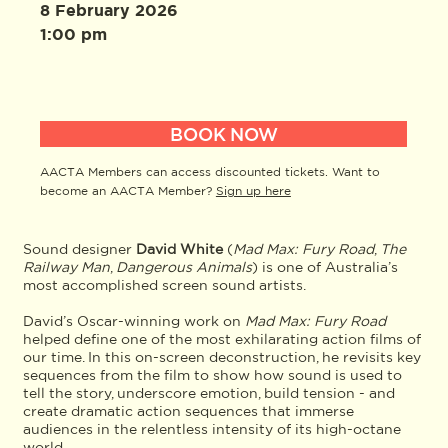
8 February 2026
1:00 pm
BOOK NOW
AACTA Members can access discounted tickets. Want to
become an AACTA Member?
Sign up here
Sound designer
David White
(
Mad Max: Fury Road
,
The
Railway Man
,
Dangerous Animals
) is one of Australia’s
most accomplished screen sound artists.
David’s Oscar-winning work on
Mad Max: Fury Road
helped define one of the most exhilarating action films of
our time. In this on-screen deconstruction, he revisits key
sequences from the film to show how sound is used to
tell the story, underscore emotion, build tension - and
create dramatic action sequences that immerse
audiences in the relentless intensity of its high-octane
world.