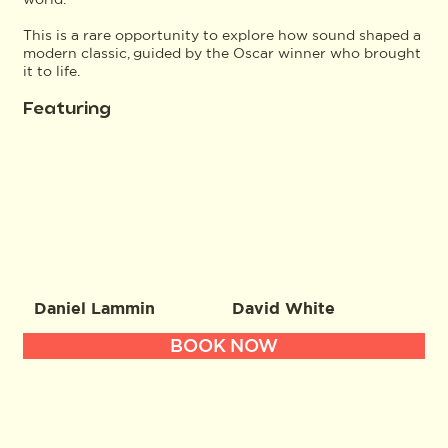
This is a rare opportunity to explore how sound shaped a
modern classic, guided by the Oscar winner who brought
it to life.
Featuring
Daniel Lammin
David White
BOOK NOW