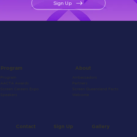
Sign Up
About
Program
Ambassadors
Program
Partners
AACTA Awards
Screen Queensland Facts
Screen Careers Expo
Welcome
Speakers
Contact
Gallery
Sign Up