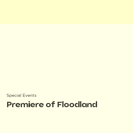
Special Events
Premiere of Floodland