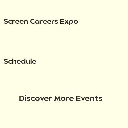
Screen Careers Expo
Schedule
Discover More Events