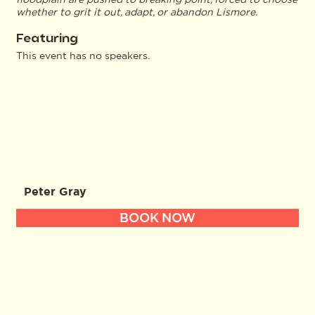
whether to grit it out, adapt, or abandon Lismore.
Featuring
This event has no speakers.
Peter Gray
BOOK NOW