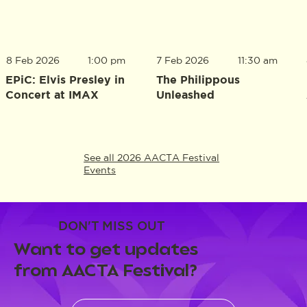
8 Feb 2026
1:00 pm
7 Feb 2026
11:30 am
EPiC: Elvis Presley in
The Philippous
Concert at IMAX
Unleashed
See all 2026 AACTA Festival
Events
DON'T MISS OUT
Want to get updates
from AACTA Festival?