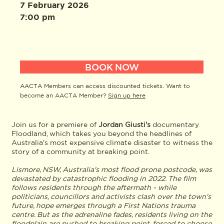
7 February 2026
7:00 pm
BOOK NOW
AACTA Members can access discounted tickets. Want to
become an AACTA Member?
Sign up here
Join us for a premiere of
Jordan Giusti's
documentary
Floodland, which takes you beyond the headlines of
Australia's most expensive climate disaster to witness the
story of a community at breaking point.
Lismore, NSW, Australia's most flood prone postcode, was
devastated by catastrophic flooding in 2022. The film
follows residents through the aftermath - while
politicians, councillors and activists clash over the town's
future, hope emerges through a First Nations trauma
centre. But as the adrenaline fades, residents living on the
floodplain are pushed to breaking point, forced to choose