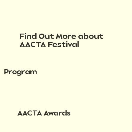
Find Out More about
AACTA Festival
Program
AACTA Awards