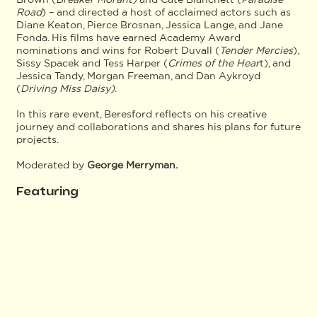
Road
) – and directed a host of acclaimed actors such as
Diane Keaton, Pierce Brosnan, Jessica Lange, and Jane
Fonda. His films have earned Academy Award
nominations and wins for Robert Duvall (
Tender Mercies
),
Sissy Spacek and Tess Harper (
Crimes of the Hear
t), and
Jessica Tandy, Morgan Freeman, and Dan Aykroyd
(
Driving Miss Daisy)
.
In this rare event, Beresford reflects on his creative
journey and collaborations and shares his plans for future
projects.
Moderated by
George Merryman.
Featuring