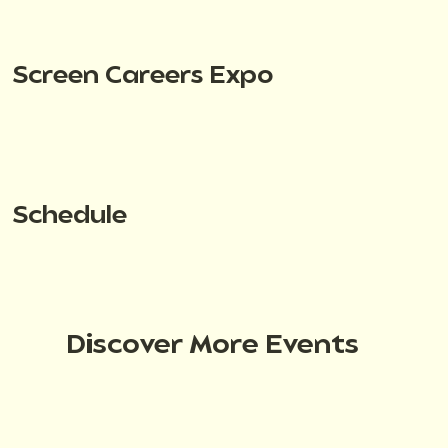
Screen Careers Expo
Schedule
Discover More Events