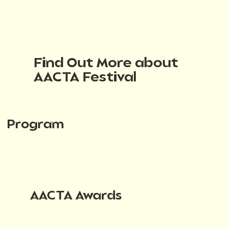
Find Out More about
AACTA Festival
Program
AACTA Awards