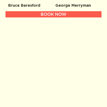
Bruce Beresford
George Merryman
BOOK NOW