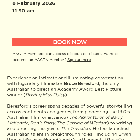
8 February 2026
11:30 am
BOOK NOW
AACTA Members can access discounted tickets. Want to
become an AACTA Member?
Sign up here
Experience an intimate and illuminating conversation
with legendary filmmaker
Bruce Beresford,
the only
Australian to direct an Academy Award Best Picture
winner (
Driving Miss Daisy
).
Beresford's career spans decades of powerful storytelling
across continents and genres, from pioneering the 1970s
Australian film renaissance (
The Adventures of Barry
McKenzie, Don's Party, The Getting of Wisdom
) to writing
and directing this year's
The Travellers
. He has launched
Australian talent in breakthrough roles – including Bryan
Brown (
Breaker Morant)
and Cate Blanchett (
Paradise