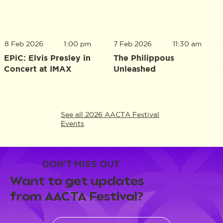
8 Feb 2026
1:00 pm
7 Feb 2026
11:30 am
EPiC: Elvis Presley in
The Philippous
Concert at IMAX
Unleashed
See all 2026 AACTA Festival
Events
DON'T MISS OUT
Want to get updates
from AACTA Festival?