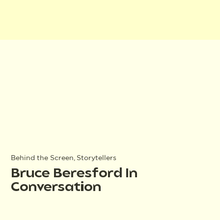
Behind the Screen, Storytellers
Bruce Beresford In
Conversation