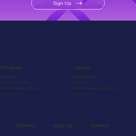
Sign Up
About
Program
Ambassadors
Program
Partners
AACTA Awards
Screen Queensland Facts
Screen Careers Expo
Welcome
Speakers
Contact
Gallery
Sign Up