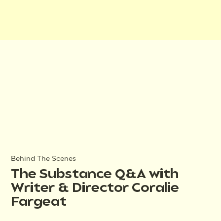
Behind The Scenes
The Substance Q&A with
Writer & Director Coralie
Fargeat