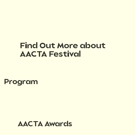
Find Out More about
AACTA Festival
Program
AACTA Awards