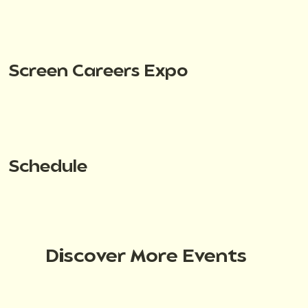
Screen Careers Expo
Schedule
Discover More Events