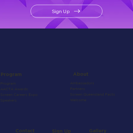
Sign Up
About
Program
Ambassadors
Program
Partners
AACTA Awards
Screen Queensland Facts
Screen Careers Expo
Welcome
Speakers
Contact
Gallery
Sign Up