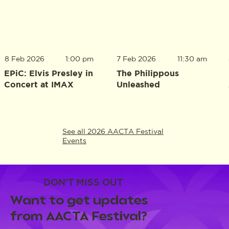
8 Feb 2026
1:00 pm
7 Feb 2026
11:30 am
EPiC: Elvis Presley in
The Philippous
Concert at IMAX
Unleashed
See all 2026 AACTA Festival
Events
DON'T MISS OUT
Want to get updates
from AACTA Festival?