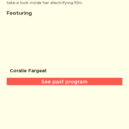
take a look inside her electrifying film.
Featuring
Coralie Fargeat
See past program