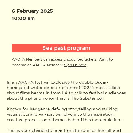
6 February 2025
10:00 am
See past program
AACTA Members can access discounted tickets. Want to
become an AACTA Member?
Sign up here
In an AACTA festival exclusive the double Oscar-
nominated writer director of one of 2024’s most talked
about films beams in from LA to talk to festival audiences
about the phenomenon that is The Substance!
Known for her genre-defying storytelling and striking
visuals, Coralie Fargeat will dive into the inspiration,
creative process, and themes behind this incredible film.
This is your chance to hear from the genius herself, and