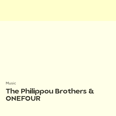
Music
The Philippou Brothers &
ONEFOUR