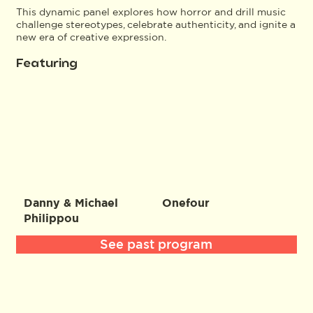
This dynamic panel explores how horror and drill music
challenge stereotypes, celebrate authenticity, and ignite a
new era of creative expression.
Featuring
Danny & Michael
Onefour
Philippou
See past program