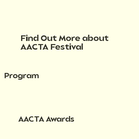
Find Out More about
AACTA Festival
Program
AACTA Awards