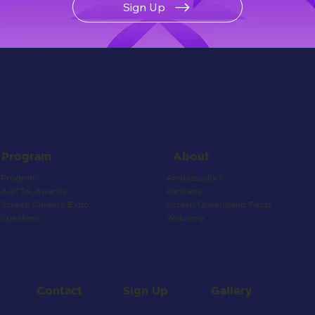
Sign Up
About
Program
Ambassadors
Program
Partners
AACTA Awards
Screen Queensland Facts
Screen Careers Expo
Welcome
Speakers
Contact
Gallery
Sign Up