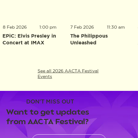
8 Feb 2026
1:00 pm
7 Feb 2026
11:30 am
EPiC: Elvis Presley in
The Philippous
Concert at IMAX
Unleashed
See all 2026 AACTA Festival
Events
DON'T MISS OUT
Want to get updates
from AACTA Festival?