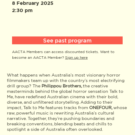
8 February 2025
2:30 pm
See past program
AACTA Members can access discounted tickets. Want to
become an AACTA Member?
Sign up here
What happens when Australia’s most visionary horror
filmmakers team up with the country’s most electrifying
drill group? The
Philippou Brothers,
the creative
masterminds behind the global horror sensation Talk to
Me, have redefined Australian cinema with their bold,
diverse, and unfiltered storytelling. Adding to their
impact, Talk to Me features tracks from
ONEFOUR,
whose
raw, powerful music is rewriting Australia’s cultural
narrative. Together, they’re pushing boundaries and
breaking conventions, blending beats and chills to
spotlight a side of Australia often overlooked.