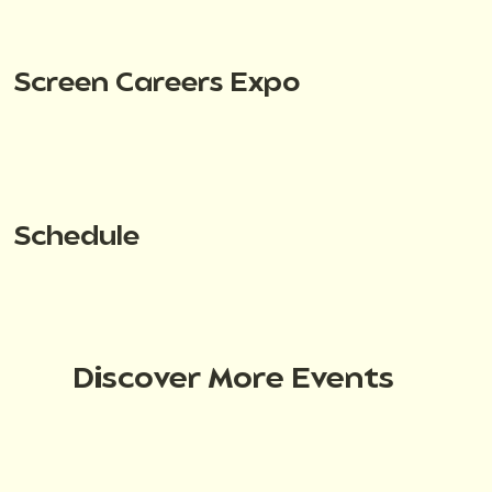
Screen Careers Expo
Schedule
Discover More Events