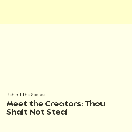
Behind The Scenes
Meet the Creators: Thou
Shalt Not Steal