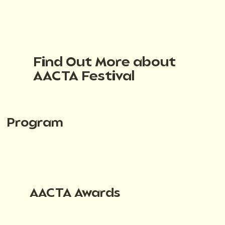
Find Out More about
AACTA Festival
Program
AACTA Awards