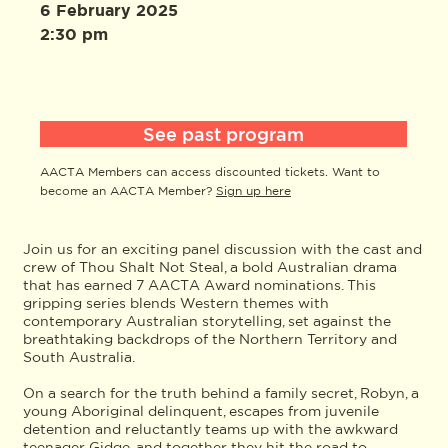
6 February 2025
2:30 pm
See past program
AACTA Members can access discounted tickets. Want to
become an AACTA Member?
Sign up here
Join us for an exciting panel discussion with the cast and
crew of Thou Shalt Not Steal, a bold Australian drama
that has earned 7 AACTA Award nominations. This
gripping series blends Western themes with
contemporary Australian storytelling, set against the
breathtaking backdrops of the Northern Territory and
South Australia.
On a search for the truth behind a family secret, Robyn, a
young Aboriginal delinquent, escapes from juvenile
detention and reluctantly teams up with the awkward
teenager Gidge, and together they hit the road to