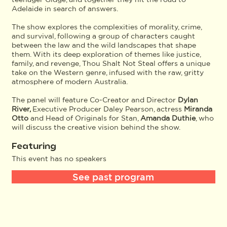
Adelaide in search of answers.
The show explores the complexities of morality, crime,
and survival, following a group of characters caught
between the law and the wild landscapes that shape
them. With its deep exploration of themes like justice,
family, and revenge, Thou Shalt Not Steal offers a unique
take on the Western genre, infused with the raw, gritty
atmosphere of modern Australia.
The panel will feature Co-Creator and Director
Dylan
River,
Executive Producer Daley Pearson, actress
Miranda
Otto
and Head of Originals for Stan,
Amanda Duthie
, who
will discuss the creative vision behind the show.
Featuring
This event has no speakers
See past program