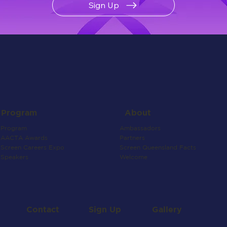
Sign Up
About
Program
Ambassadors
Program
Partners
AACTA Awards
Screen Queensland Facts
Screen Careers Expo
Welcome
Speakers
Contact
Gallery
Sign Up