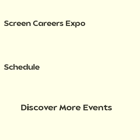
Screen Careers Expo
Schedule
Discover More Events