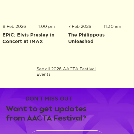
8 Feb 2026
1:00 pm
7 Feb 2026
11:30 am
EPiC: Elvis Presley in
The Philippous
Concert at IMAX
Unleashed
See all 2026 AACTA Festival
Events
DON'T MISS OUT
Want to get updates
from AACTA Festival?