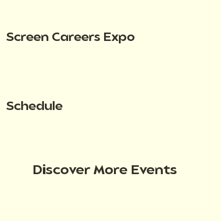
Screen Careers Expo
Schedule
Discover More Events