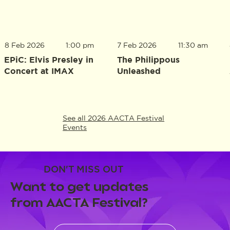
8 Feb 2026
1:00 pm
7 Feb 2026
11:30 am
EPiC: Elvis Presley in
The Philippous
Concert at IMAX
Unleashed
See all 2026 AACTA Festival
Events
DON'T MISS OUT
Want to get updates
from AACTA Festival?