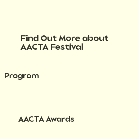
Find Out More about
AACTA Festival
Program
AACTA Awards