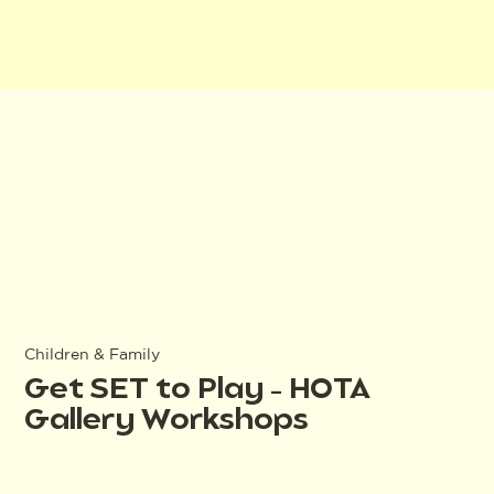
Children & Family
Get SET to Play – HOTA
Gallery Workshops