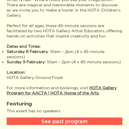
There are magical and memorable moments to discover
as we invite you to ‘make a home’ in the HOTA Children’s
Gallery.
Perfect for all ages, these 45-minute sessions are
facilitated by two HOTA Gallery Artist Educators, offering
hands-on activities that inspire creativity and fun.
Dates and Times:
Saturday 8 February
: 10am – 2pm (4 x 45-minute
sessions)
Sunday 9 February
: 10am – 2pm (4 x 45-minute sessions)
Location:
HOTA Gallery, Ground Foyer
For more information and bookings, visit
HOTA Gallery
Program for AACTA | HOTA, Home of the Arts
.
Featuring
This event has no speakers
See past program