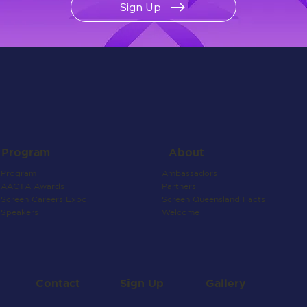
Sign Up
About
Program
Ambassadors
Program
Partners
AACTA Awards
Screen Queensland Facts
Screen Careers Expo
Welcome
Speakers
Contact
Gallery
Sign Up