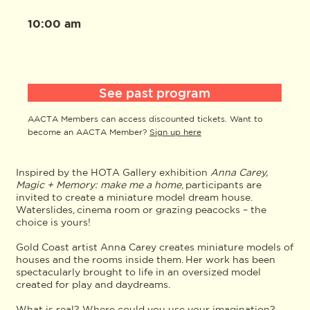
10:00 am
See past program
AACTA Members can access discounted tickets. Want to
become an AACTA Member?
Sign up here
Inspired by the HOTA Gallery exhibition
Anna Carey,
Magic + Memory: make me a home
, participants are
invited to create a miniature model dream house.
Waterslides, cinema room or grazing peacocks – the
choice is yours!
Gold Coast artist Anna Carey creates miniature models of
houses and the rooms inside them. Her work has been
spectacularly brought to life in an oversized model
created for play and daydreams.
What is real? Where could you use your imagination?