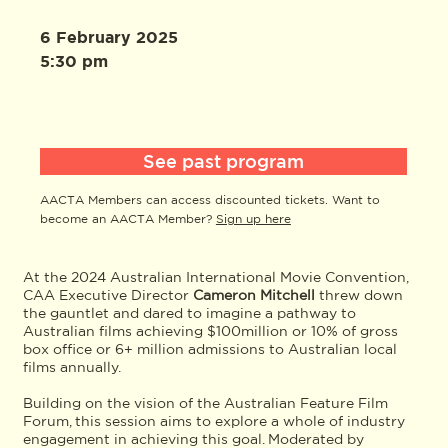
6 February 2025
5:30 pm
See past program
AACTA Members can access discounted tickets. Want to
become an AACTA Member?
Sign up here
At the 2024 Australian International Movie Convention,
CAA Executive Director
Cameron Mitchell
threw down
the gauntlet and dared to imagine a pathway to
Australian films achieving $100million or 10% of gross
box office or 6+ million admissions to Australian local
films annually.
Building on the vision of the Australian Feature Film
Forum, this session aims to explore a whole of industry
engagement in achieving this goal. Moderated by