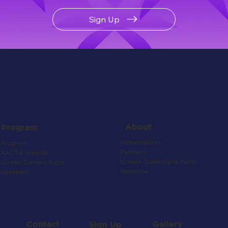
Sign Up
About
Program
Ambassadors
Program
Partners
AACTA Awards
Screen Queensland Facts
Screen Careers Expo
Welcome
Speakers
Contact
Gallery
Sign Up