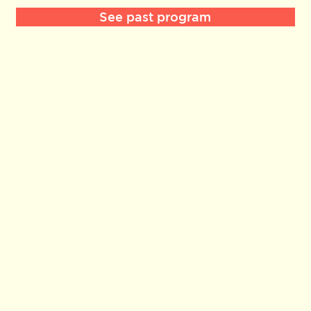
See past program