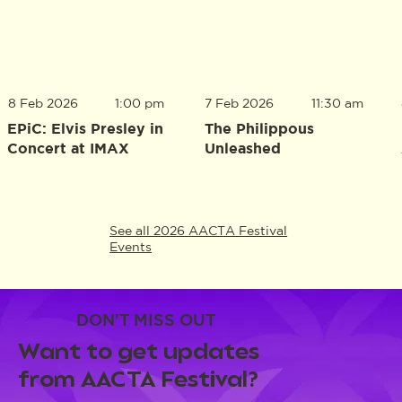
8 Feb 2026
1:00 pm
7 Feb 2026
11:30 am
EPiC: Elvis Presley in
The Philippous
Concert at IMAX
Unleashed
See all 2026 AACTA Festival
Events
DON'T MISS OUT
Want to get updates
from AACTA Festival?