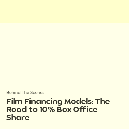
Behind The Scenes
Film Financing Models: The
Road to 10% Box Office
Share