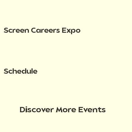
Screen Careers Expo
Schedule
Discover More Events