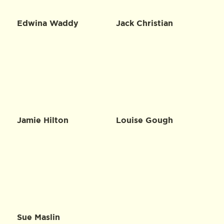
Edwina Waddy
Jack Christian
Jamie Hilton
Louise Gough
Sue Maslin