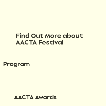
Find Out More about
AACTA Festival
Program
AACTA Awards