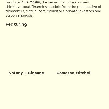
producer
Sue Maslin
, the session will discuss new
thinking about financing models from the perspective of
filmmakers, distributors, exhibitors, private investors and
screen agencies.
Featuring
Antony I. Ginnane
Cameron Mitchell