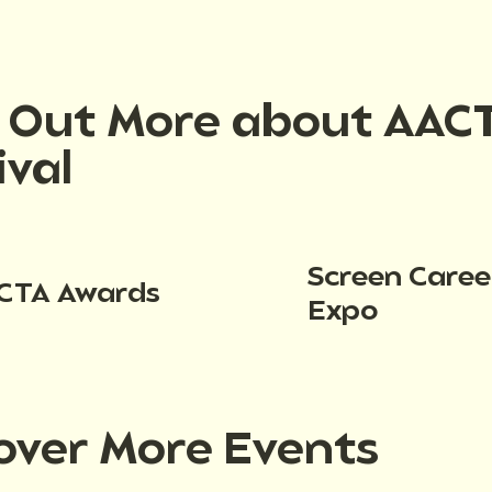
d Out More about AAC
ival
Screen Caree
CTA Awards
Expo
over More Events