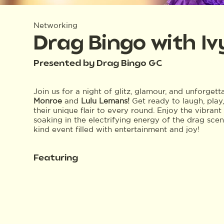
Networking
Drag Bingo with I
Presented by Drag Bingo GC
Join us for a night of glitz, glamour, and unforget
Monroe
and
Lulu Lemans!
Get ready to laugh, play
their unique flair to every round. Enjoy the vibra
soaking in the electrifying energy of the drag sce
kind event filled with entertainment and joy!
Featuring