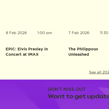
8 Feb 2026
7 Feb 2026
1:00 pm
11:3
EPiC: Elvis Presley in
The Philippous
Concert at IMAX
Unleashed
See all 20
DON'T MISS OUT
Want to get update