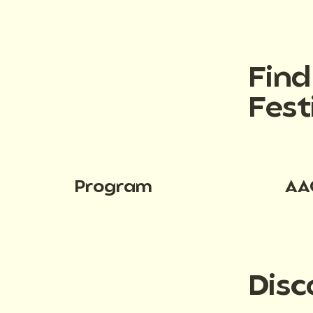
Fin
Fest
Program
AA
Disc