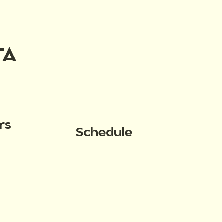
TA
rs
Schedule