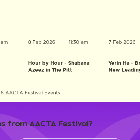
8 Feb 2026
7 Feb 2026
0 am
11:30 am
Hour by Hour - Shabana
Yerin Ha - B
Azeez in The Pitt
New Leadin
26 AACTA Festival Events
s from AACTA Festival?