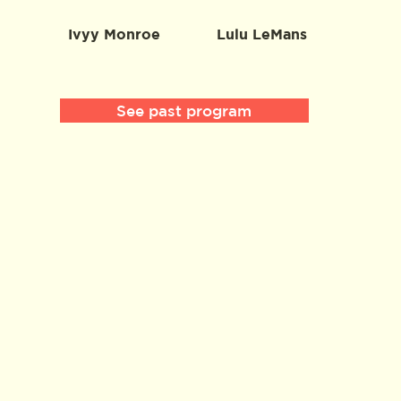
Ivyy Monroe
Lulu LeMans
See past program