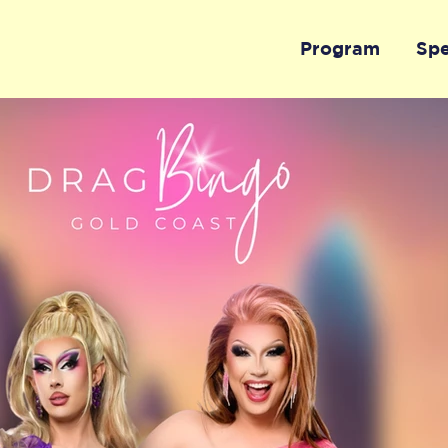
Program
Sp