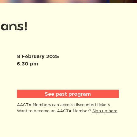
mans!
8 February 2025
6:30 pm
See past program
AACTA Members can access discounted tickets.
Want to become an AACTA Member?
Sign up here