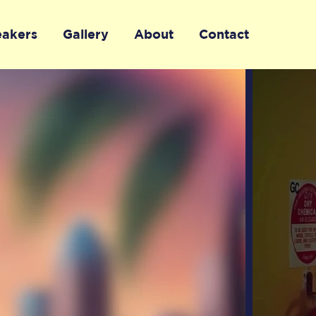
eakers
Gallery
About
Contact