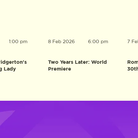
8 Feb 2026
7 Fe
1:00 pm
6:00 pm
ridgerton's
Two Years Later: World
Rome
g Lady
Premiere
30t