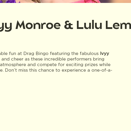
vyy Monroe & Lulu Le
table fun at Drag Bingo featuring the fabulous
Ivyy
, and cheer as these incredible performers bring
nt atmosphere and compete for exciting prizes while
ne. Don’t miss this chance to experience a one-of-a-