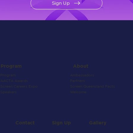
Sign Up
About
Program
Ambassadors
Program
Partners
AACTA Awards
Screen Queensland Facts
Screen Careers Expo
Welcome
Speakers
Contact
Gallery
Sign Up