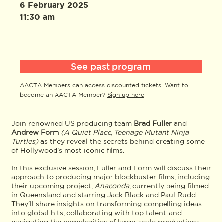
6 February 2025
11:30 am
See past program
AACTA Members can access discounted tickets. Want to
become an AACTA Member?
Sign up here
Join renowned US producing team
Brad Fuller
and
Andrew Form
(A Quiet Place, Teenage Mutant Ninja
Turtles)
as they reveal the secrets behind creating some
of Hollywood’s most iconic films.
In this exclusive session, Fuller and Form will discuss their
approach to producing major blockbuster films, including
their upcoming project,
Anaconda
, currently being filmed
in Queensland and starring Jack Black and Paul Rudd.
They’ll share insights on transforming compelling ideas
into global hits, collaborating with top talent, and
navigating the complexities of large-scale productions.