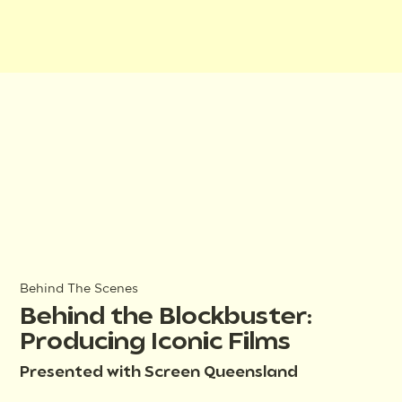
Behind The Scenes
Behind the Blockbuster:
Producing Iconic Films
Presented with Screen Queensland