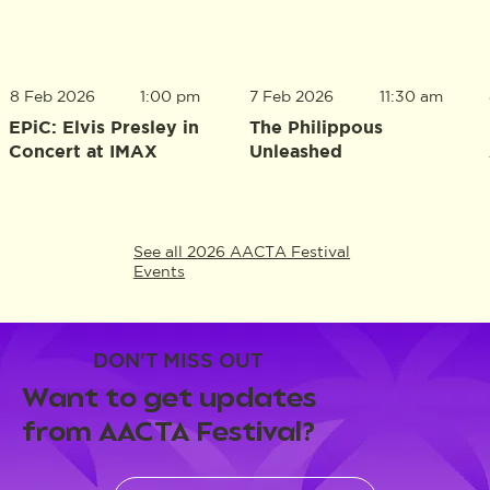
8 Feb 2026
1:00 pm
7 Feb 2026
11:30 am
EPiC: Elvis Presley in
The Philippous
Concert at IMAX
Unleashed
See all 2026 AACTA Festival
Events
DON'T MISS OUT
Want to get updates
from AACTA Festival?