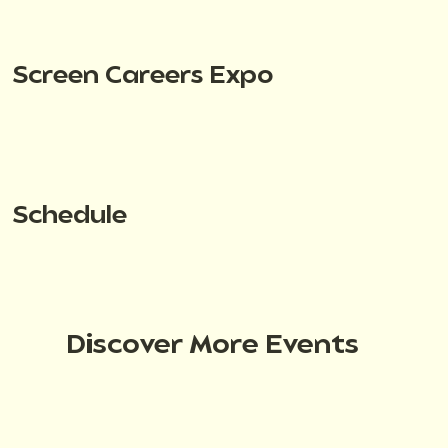
Screen Careers Expo
Schedule
Discover More Events