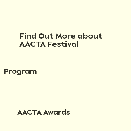
Find Out More about
AACTA Festival
Program
AACTA Awards