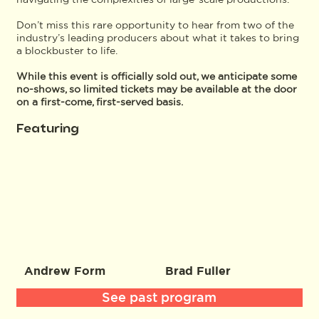
Don’t miss this rare opportunity to hear from two of the
industry’s leading producers about what it takes to bring
a blockbuster to life.
While this event is officially sold out, we anticipate some
no-shows, so limited tickets may be available at the door
on a first-come, first-served basis.
Featuring
Andrew Form
Brad Fuller
See past program