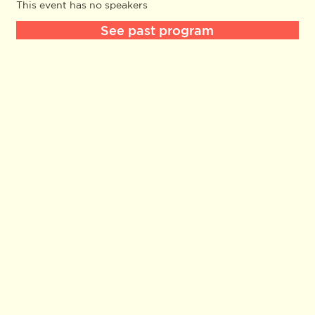
This event has no speakers
See past program