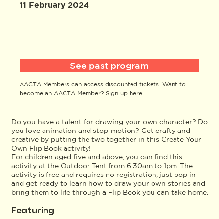
11 February 2024
See past program
AACTA Members can access discounted tickets. Want to
become an AACTA Member?
Sign up here
Do you have a talent for drawing your own character? Do
you love animation and stop-motion? Get crafty and
creative by putting the two together in this Create Your
Own Flip Book activity!
For children aged five and above, you can find this
activity at the Outdoor Tent from 6:30am to 1pm. The
activity is free and requires no registration, just pop in
and get ready to learn how to draw your own stories and
bring them to life through a Flip Book you can take home.
Featuring