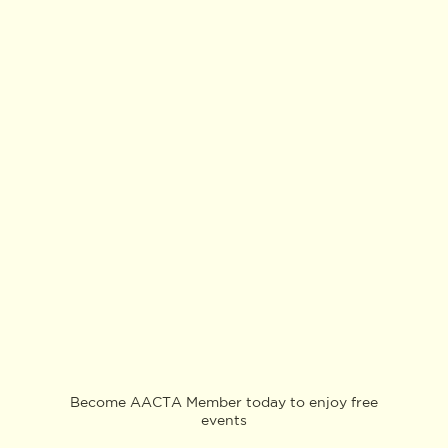
Become AACTA Member today to enjoy free
events