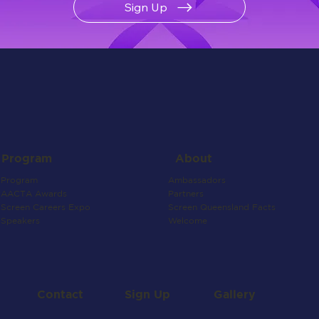
Sign Up
About
Program
Ambassadors
Program
Partners
AACTA Awards
Screen Queensland Facts
Screen Careers Expo
Welcome
Speakers
Contact
Gallery
Sign Up