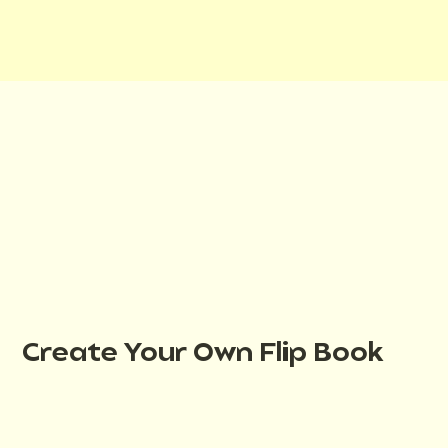
Create Your Own Flip Book