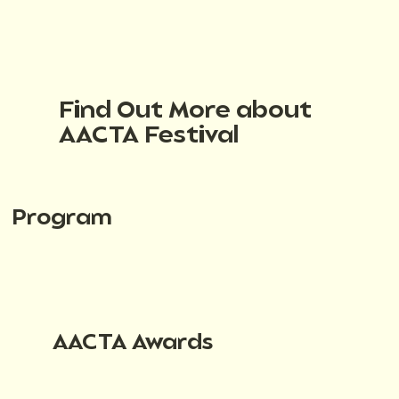
Find Out More about
AACTA Festival
Program
AACTA Awards