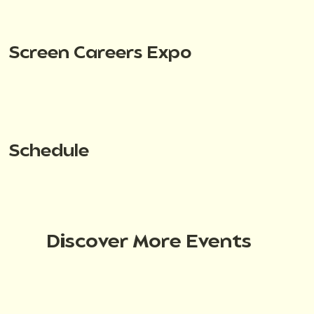
Screen Careers Expo
Schedule
Discover More Events