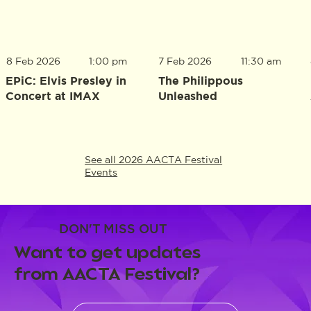
8 Feb 2026
1:00 pm
7 Feb 2026
11:30 am
EPiC: Elvis Presley in
The Philippous
Concert at IMAX
Unleashed
See all 2026 AACTA Festival
Events
DON'T MISS OUT
Want to get updates
from AACTA Festival?