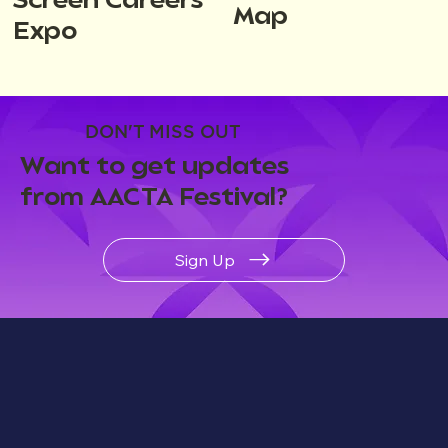
Screen Careers
Map
Expo
DON'T MISS OUT
Want to get updates
from AACTA Festival?
Sign Up