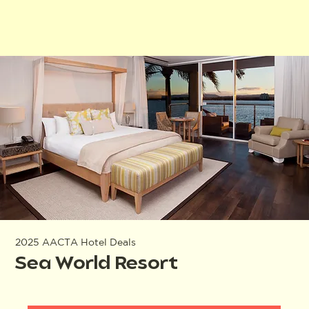
2025 AACTA Hotel Deals
Sea World Resort