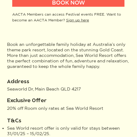
BOOK NOW
AACTA Members can access Festival events FREE. Want to
become an AACTA Member?
Sign up here
Book an unforgettable family holiday at Australia’s only
theme park resort, located on the stunning Gold Coast.
More than just accommodation, Sea World Resort offers
the perfect combination of fun, adventure and relaxation,
guaranteed to keep the whole family happy.
Address
Seaworld Dr, Main Beach QLD 4217
Exclusive Offer
20% off Room only rates at Sea World Resort
T&Cs
Sea World resort offer is only valid for stays between
31/01/25 – 15/02/25.