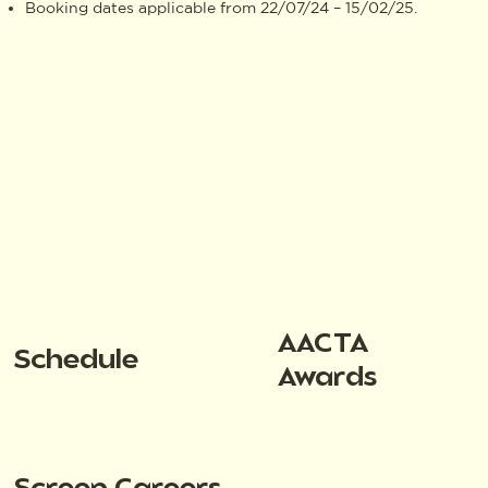
Booking dates applicable from 22/07/24 – 15/02/25.
AACTA
Schedule
Awards