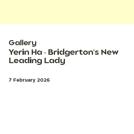
Gallery
Yerin Ha - Bridgerton's New
Leading Lady
7 February 2026