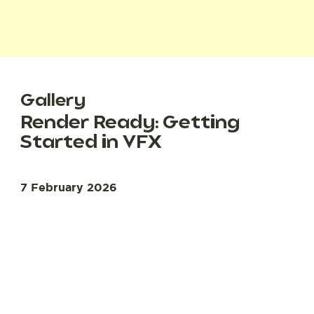
Gallery
Render Ready: Getting
Started in VFX
7 February 2026