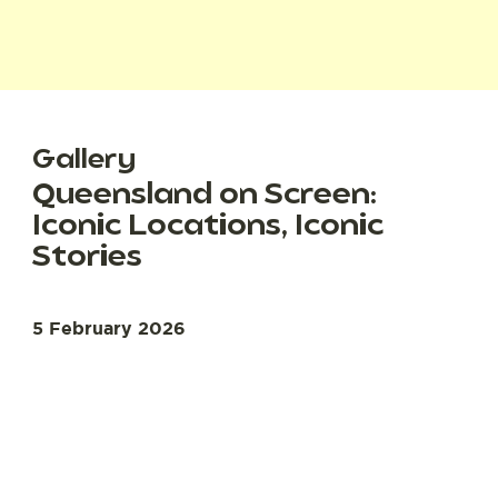
Gallery
Queensland on Screen:
Iconic Locations, Iconic
Stories
5 February 2026