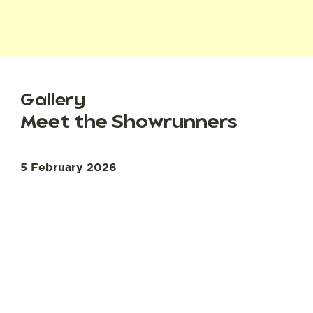
Gallery
Meet the Showrunners
5 February 2026