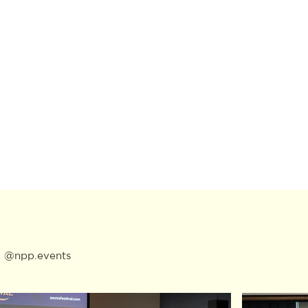
:
@npp.events