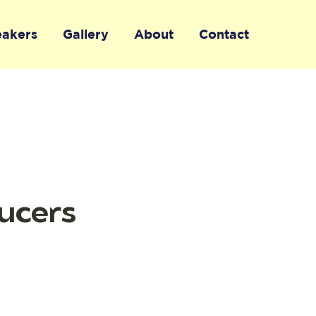
eakers
Gallery
About
Contact
ucers