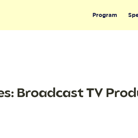
Program
Sp
s: Broadcast TV Prod