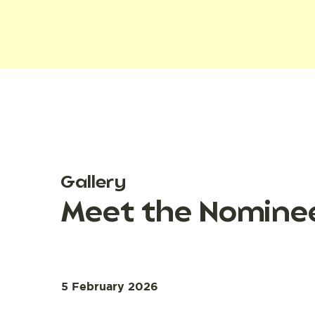
Gallery
Meet the Nominee
5 February 2026