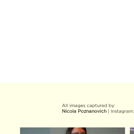
All images captured by:
Nicola Poznanovich
| Instagram