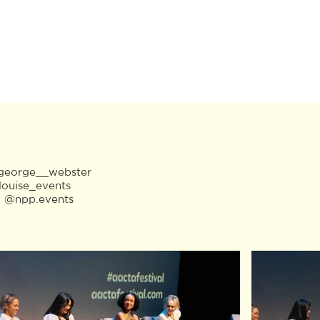
eorge__webster
louise_events
:
@npp.events