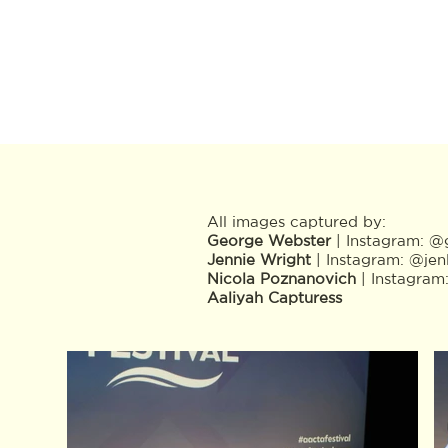
All images captured by:
George Webster
| Instagram:
@g
Jennie Wright
| Instagram:
@jen
Nicola Poznanovich
| Instagram
Aaliyah Capturess