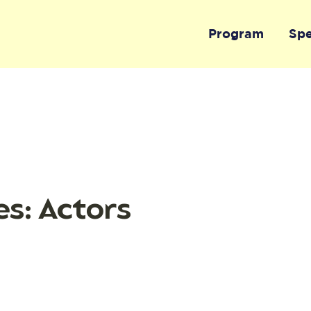
Program
Sp
s: Actors