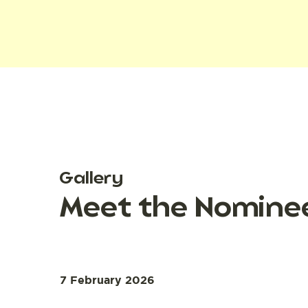
Gallery
Meet the Nominee
7 February 2026