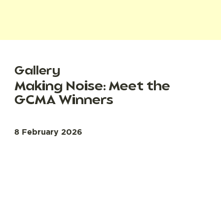
Gallery
Making Noise: Meet the
GCMA Winners
8 February 2026