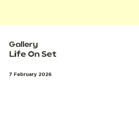
Gallery
Life On Set
7 February 2026