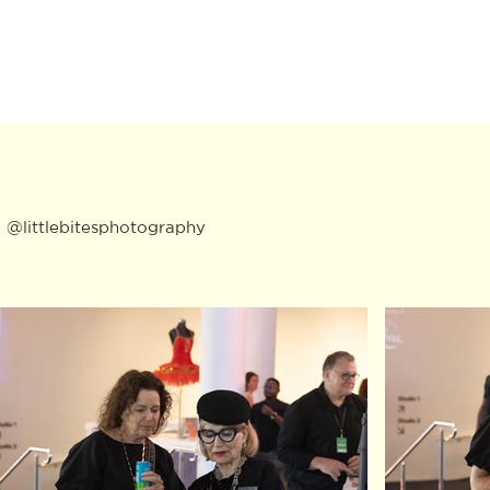
:
@littlebitesphotography