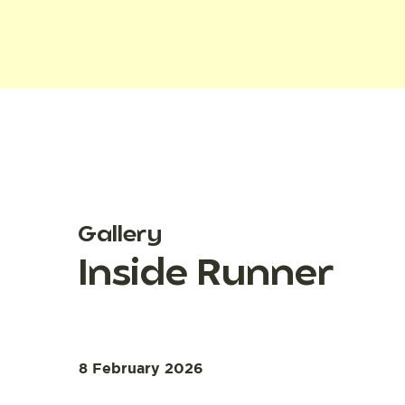
Gallery
Inside Runner
8 February 2026