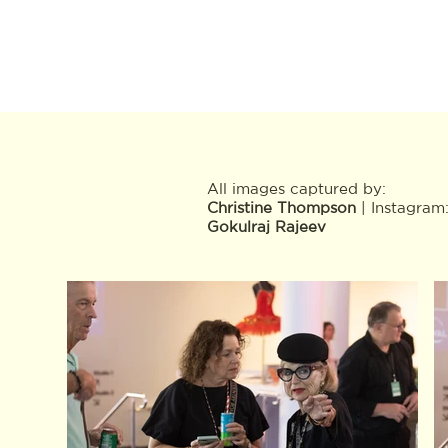
All images captured by:
Christine Thompson
| Instagram
Gokulraj Rajeev