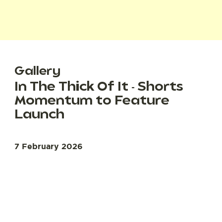
Gallery
In The Thick Of It - Shorts
Momentum to Feature
Launch
7 February 2026