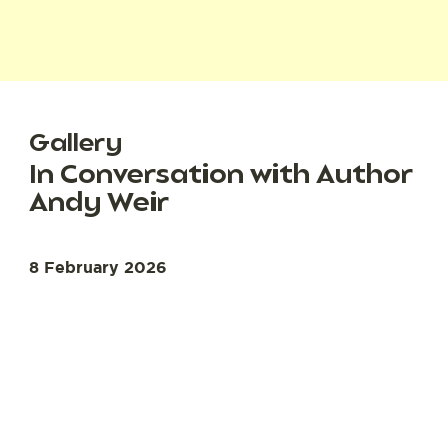
Gallery
In Conversation with Author
Andy Weir
8 February 2026