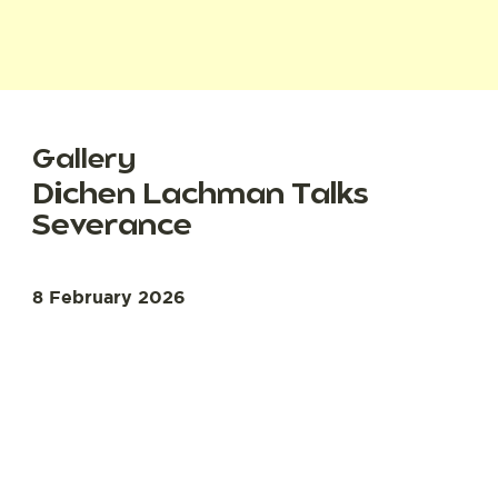
Gallery
Dichen Lachman Talks
Severance
8 February 2026