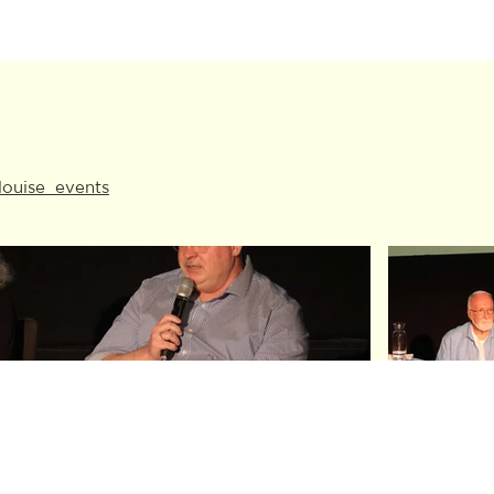
louise_events