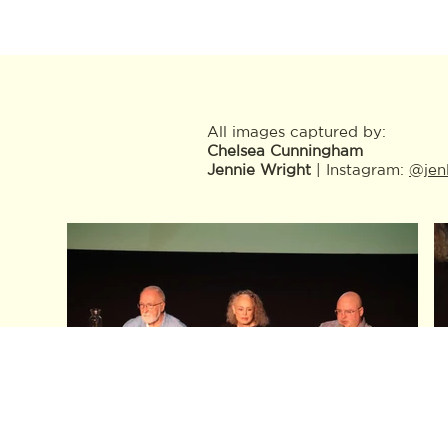
All images captured by:
Chelsea Cunningham
Jennie Wright
| Instagram:
@jen