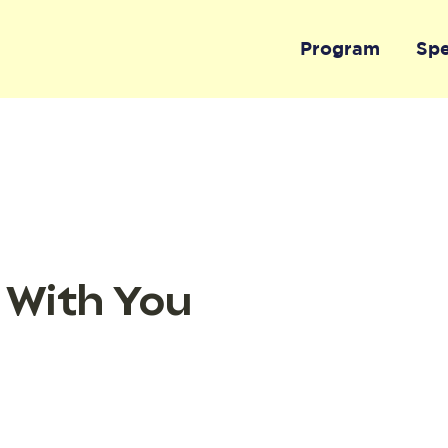
Program
Sp
 With You