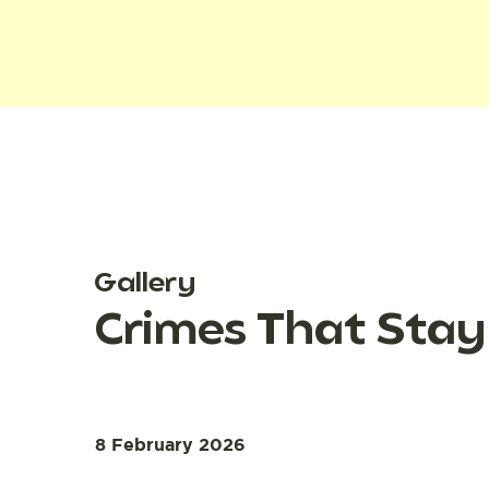
Gallery
Crimes That Stay
8 February 2026