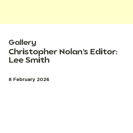
Gallery
Christopher Nolan’s Editor:
Lee Smith
8 February 2026