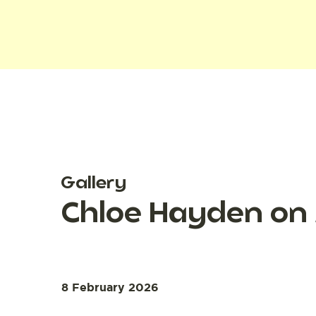
Gallery
Chloe Hayden on
8 February 2026