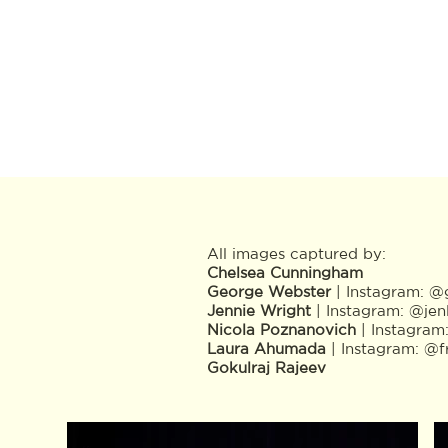
All images captured by:
Chelsea Cunningham
George Webster
| Instagram:
@g
Jennie Wright
| Instagram:
@jen
Nicola Poznanovich
| Instagram
Laura Ahumada
| Instagram:
@f
Gokulraj Rajeev