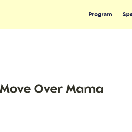
Program
Sp
 Move Over Mama