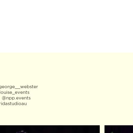
eorge__webster
louise_events
:
@npp.events
ridastudioau