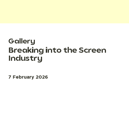
Gallery
Breaking into the Screen
Industry
7 February 2026