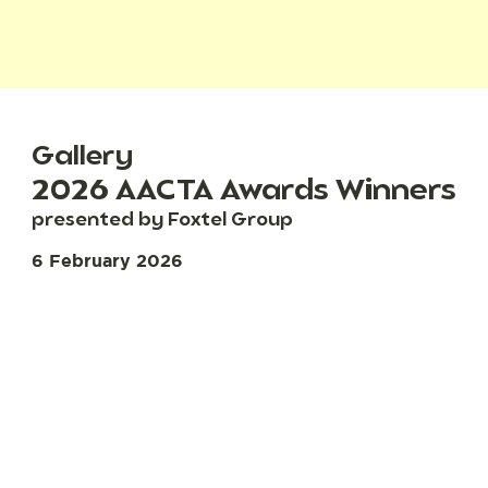
Gallery
2026 AACTA Awards Winners
presented by Foxtel Group
6 February 2026