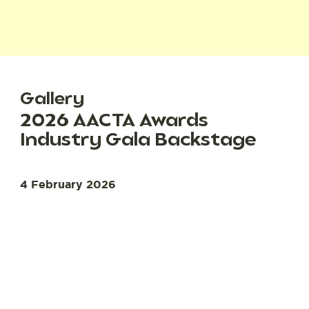
Gallery
2026 AACTA Awards
Industry Gala Backstage
4 February 2026