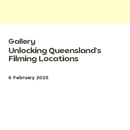
Gallery
Unlocking Queensland's
Filming Locations
6 February 2025