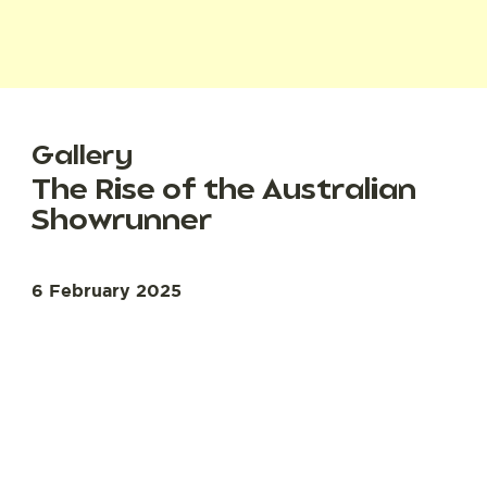
Gallery
The Rise of the Australian
Showrunner
6 February 2025