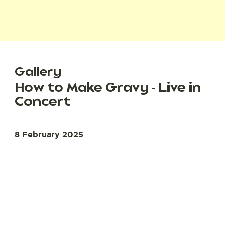
Gallery
How to Make Gravy - Live in
Concert
8 February 2025