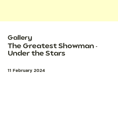
Gallery
The Greatest Showman -
Under the Stars
11 February 2024