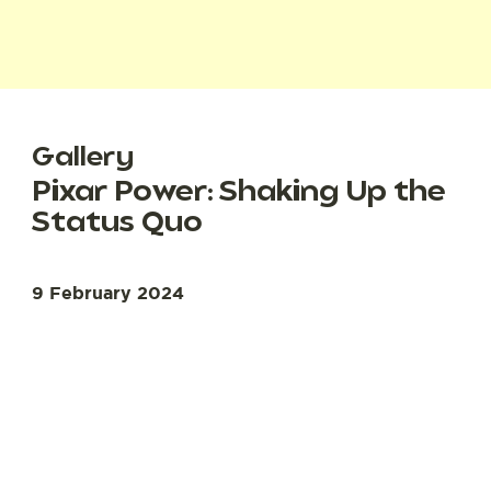
Gallery
Pixar Power: Shaking Up the
Status Quo
9 February 2024