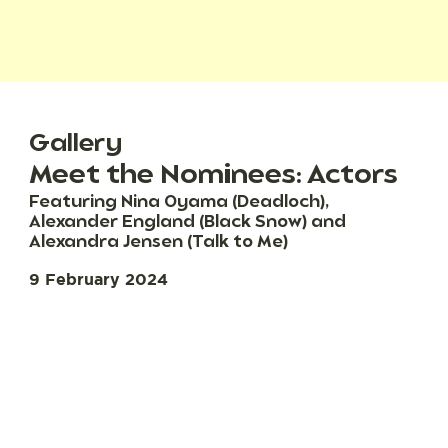
Gallery
Meet the Nominees: Actors
Featuring Nina Oyama (Deadloch),
Alexander England (Black Snow) and
Alexandra Jensen (Talk to Me)
9 February 2024