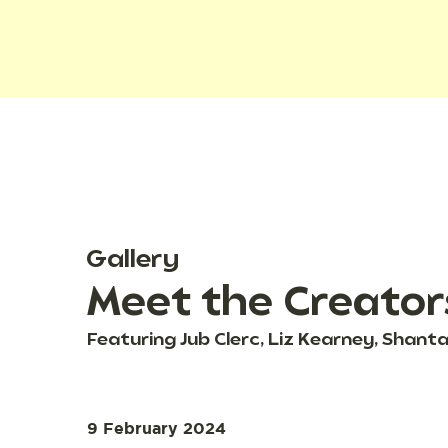
Gallery
Meet the Creator
Featuring Jub Clerc, Liz Kearney, Shan
9 February 2024