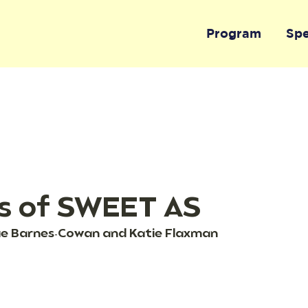
Program
Sp
s of SWEET AS
tae Barnes-Cowan and Katie Flaxman