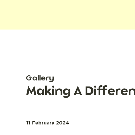
Gallery
Making A Differe
11 February 2024