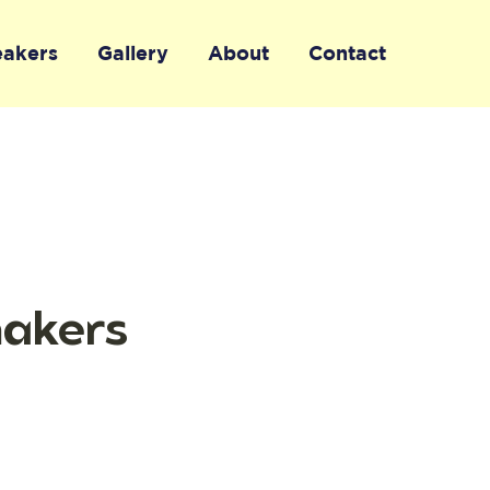
eakers
Gallery
About
Contact
makers