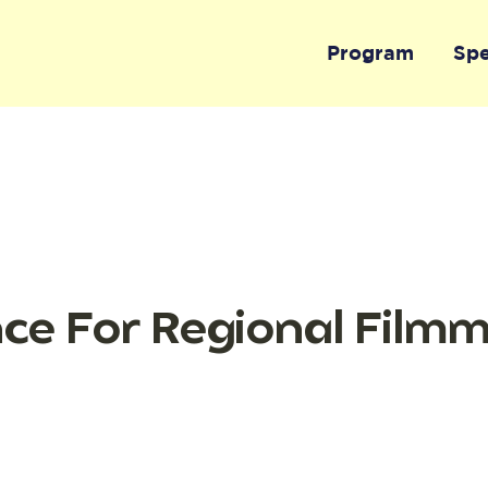
Program
Sp
nce For Regional Film