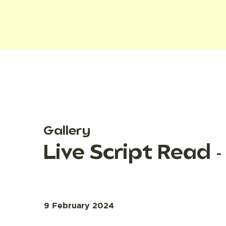
Gallery
Live Script Read
9 February 2024