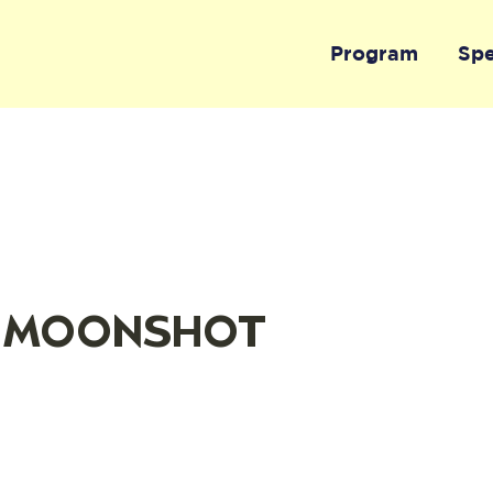
Program
Sp
 - MOONSHOT